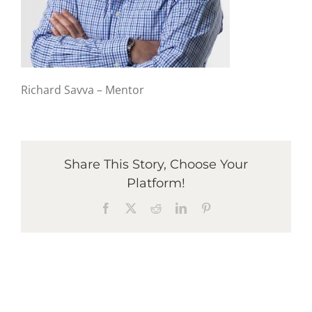
Graduates
News & Media
Richard Savva – Mentor
TIME Marketplace
Share This Story, Choose Your
Contact
Platform!
Facebook
X
Reddit
LinkedIn
Pinterest