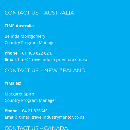
CONTACT US – AUSTRALIA
TIME Australia
Belinda Montgomery
Country Program Manager
Phone
:
+61 403 822 824.
Email
:
time@travelindustrymentor.com.au
CONTACT US – NEW ZEALAND
TIME NZ
Margaret Spiro
Country Program Manager
Phone:
+64 21 826649
Email:
time@travelindustrymentor.co.nz
CONTACT US – CANADA