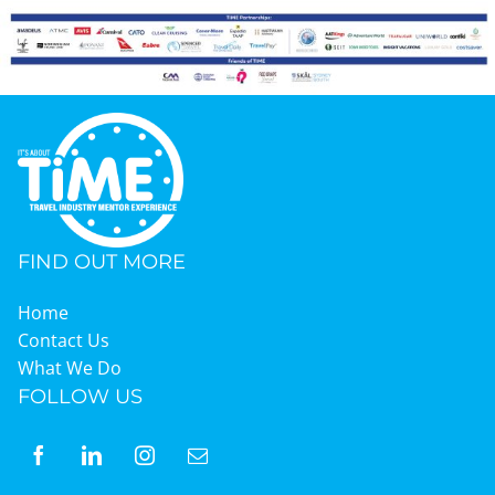
FIND OUT MORE
Home
Contact Us
What We Do
FOLLOW US