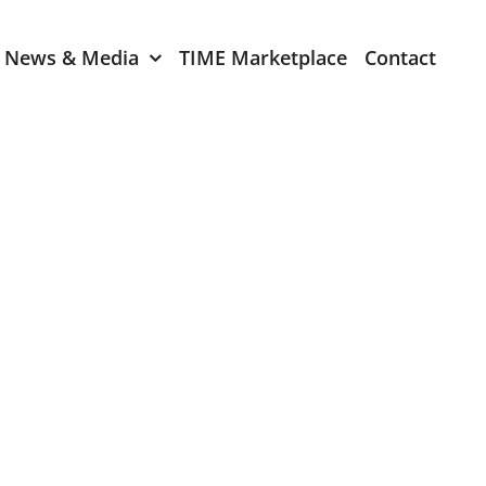
News & Media
TIME Marketplace
Contact
Expression of Interest
er 2024
TIME Board Member
Expression of Interest
2024
TIME Committee Member
t 2023
Expression of Interest
2023
er 2022
mber 2022
2022