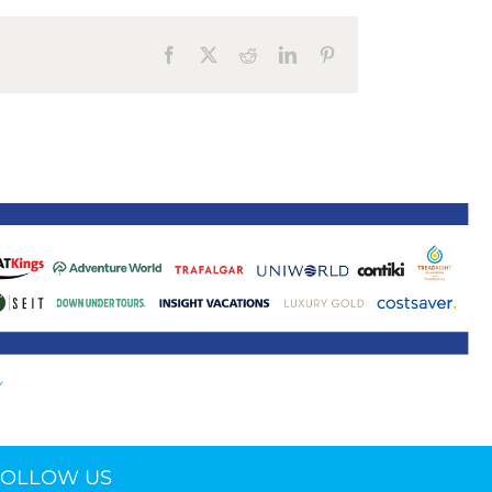
ne 30 March 2022
Facebook
X
Reddit
LinkedIn
Pinterest
FOLLOW US