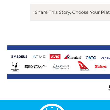
Share This Story, Choose Your Pla