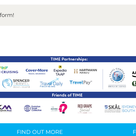
TIME Graduation Melbour
tform!
FIND OUT MORE