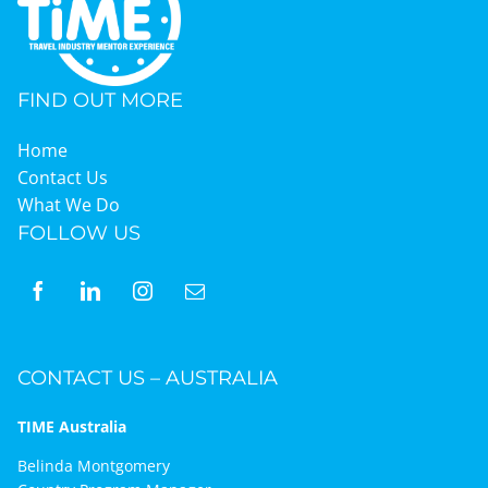
FIND OUT MORE
Home
Contact Us
What We Do
FOLLOW US
CONTACT US – AUSTRALIA
TIME Australia
Belinda Montgomery