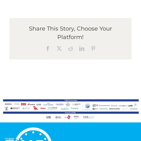
Graduates
Share This Story, Choose Your
Platform!
News & Media
Facebook
X
Reddit
LinkedIn
Pinterest
TIME Marketplace
Contact