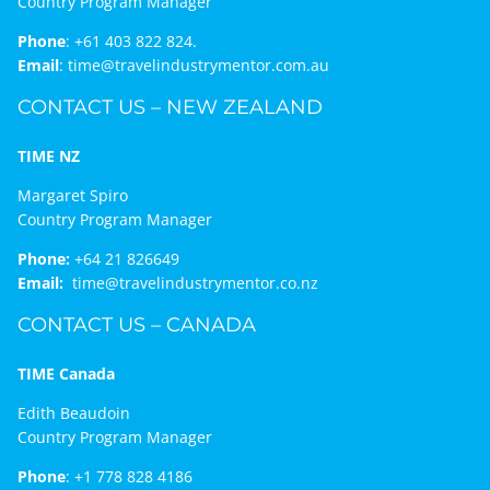
Country Program Manager
Phone
:
+61 403 822 824.
Email
:
time@travelindustrymentor.com.au
CONTACT US – NEW ZEALAND
TIME NZ
Margaret Spiro
Country Program Manager
Phone:
+64 21 826649
Email:
time@travelindustrymentor.co.nz
CONTACT US – CANADA
TIME Canada
Edith Beaudoin
Country Program Manager
Phone
:
+1 778 828 4186