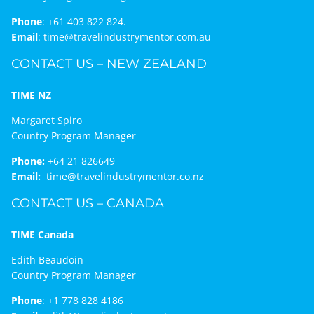
Phone
:
+61 403 822 824.
Email
:
time@travelindustrymentor.com.au
CONTACT US – NEW ZEALAND
TIME NZ
Margaret Spiro
Country Program Manager
Phone:
+64 21 826649
Email:
time@travelindustrymentor.co.nz
CONTACT US – CANADA
TIME Canada
Edith Beaudoin
Country Program Manager
Phone
:
+1 778 828 4186