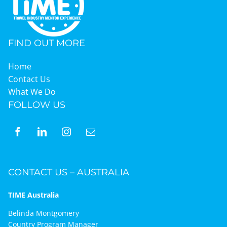
Graduates
FIND OUT MORE
News & Media
Home
Contact Us
What We Do
TIME Marketplace
FOLLOW US
Contact
CONTACT US – AUSTRALIA
TIME Australia
Belinda Montgomery
Country Program Manager