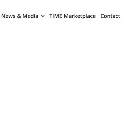
News & Media
TIME Marketplace
Contact
Expression of Interest
er 2024
TIME Board Member
Expression of Interest
2024
TIME Committee Member
t 2023
Expression of Interest
2023
er 2022
mber 2022
2022