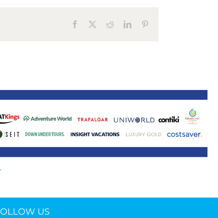
ne 30 March 2022
Facebook
X
Reddit
LinkedIn
Pinterest
FOLLOW US