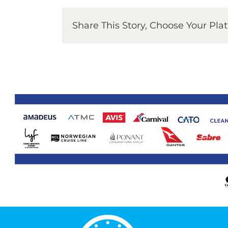
Share This Story, Choose Your Pla