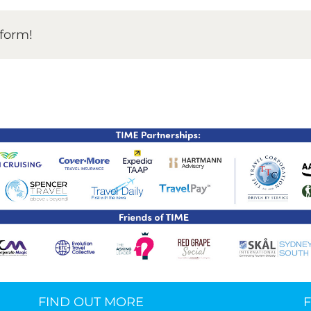
TIME Graduation Melbour
tform!
FIND OUT MORE